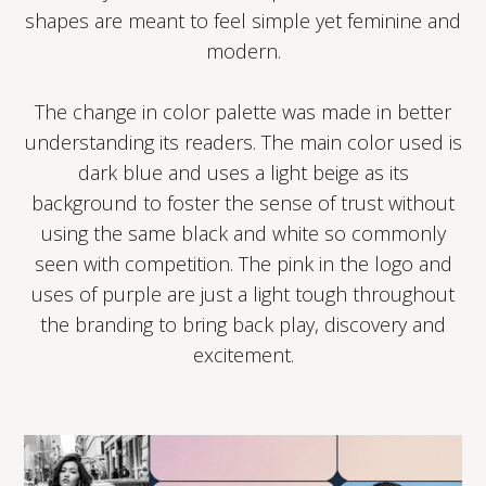
shapes are meant to feel simple yet feminine and
modern.
The change in color palette was made in better
understanding its readers. The main color used is
dark blue and uses a light beige as its
background to foster the sense of trust without
using the same black and white so commonly
seen with competition. The pink in the logo and
uses of purple are just a light tough throughout
the branding to bring back play, discovery and
excitement.