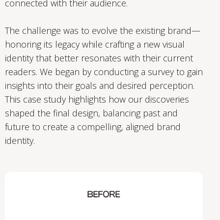
connected with their audience.
The challenge was to evolve the existing brand—
honoring its legacy while crafting a new visual
identity that better resonates with their current
readers. We began by conducting a survey to gain
insights into their goals and desired perception.
This case study highlights how our discoveries
shaped the final design, balancing past and
future to create a compelling, aligned brand
identity.