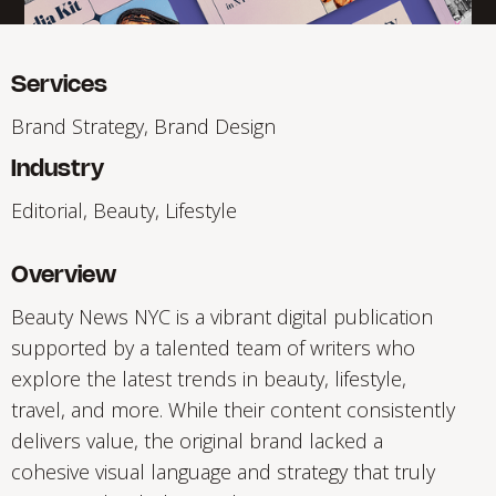
Services
Brand Strategy, Brand Design
Industry
Editorial, Beauty, Lifestyle
Overview
Beauty News NYC is a vibrant digital publication
supported by a talented team of writers who
explore the latest trends in beauty, lifestyle,
travel, and more. While their content consistently
delivers value, the original brand lacked a
cohesive visual language and strategy that truly