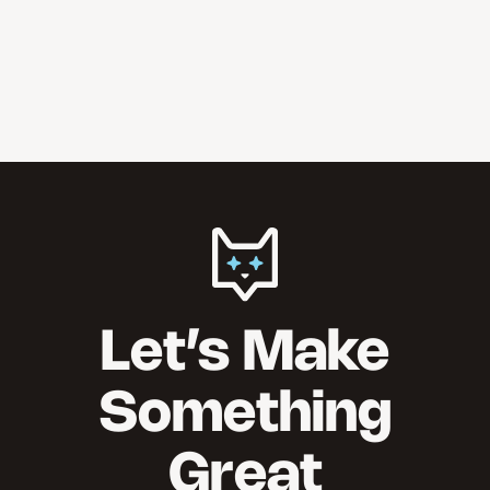
Let’s Make
Something
Great