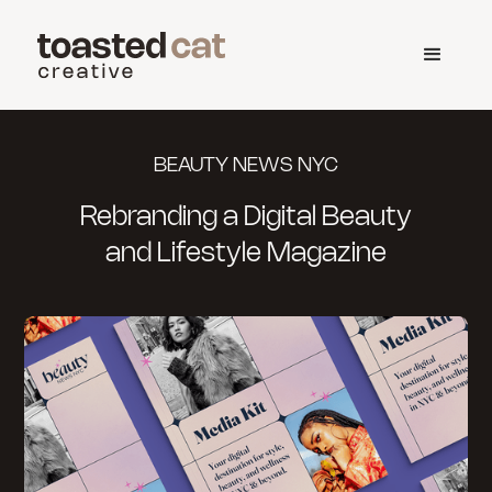
BEAUTY NEWS NYC
Rebranding a Digital Beauty
and Lifestyle Magazine