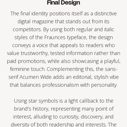
Final Design
The final identity positions itself as a distinctive
digital magazine that stands out from its
competitors. By using both regular and italic
styles of the Fraunces typeface, the design
conveys a voice that appeals to readers who
value trustworthy, tested information rather than
paid promotions, while also showcasing a playful,
feminine touch. Complementing this, the sans-
serif Acumen Wide adds an editorial, stylish vibe
that balances professionalism with personality.
Using star symbols is a light callback to the
brand’s history, representing many point of
interest, alluding to curiosity, discovery, and
diversity of both readership and interests. The