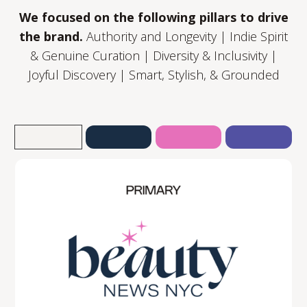
We focused on the following pillars to drive
the brand.
Authority and Longevity | Indie Spirit
& Genuine Curation | Diversity & Inclusivity |
Joyful Discovery | Smart, Stylish, & Grounded