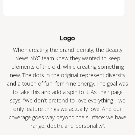
Logo
When creating the brand identity, the Beauty
News NYC team knew they wanted to keep
elements of the old, while creating something
new. The dots in the original represent diversity
and a touch of fun, feminine energy. The goal was
to take this and add a spin to it. As their page
says, “We don’t pretend to love everything—we
only feature things we actually love. And our
coverage goes way beyond the surface: we have
range, depth, and personality”.